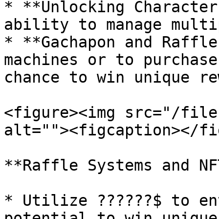
* **Unlocking Character
ability to manage multi
* **Gachapon and Raffle
machines or to purchase
chance to win unique re
<figure><img src="/file
alt=""><figcaption></fi
**Raffle Systems and NF
* Utilize ??????$ to en
potential to win unique