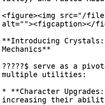
<figure><img src="/file
alt=""><figcaption></fi
**Introducing Crystals:
Mechanics**

?????$ serve as a pivot
multiple utilities:

* **Character Upgrades:
increasing their abilit