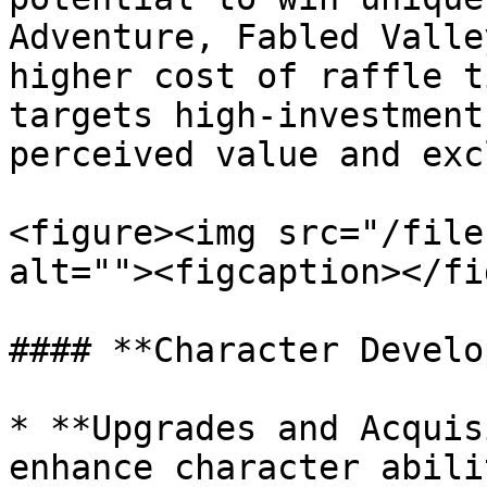
Adventure, Fabled Valle
higher cost of raffle t
targets high-investment
perceived value and exc
<figure><img src="/file
alt=""><figcaption></fi
#### **Character Develo
* **Upgrades and Acquis
enhance character abili