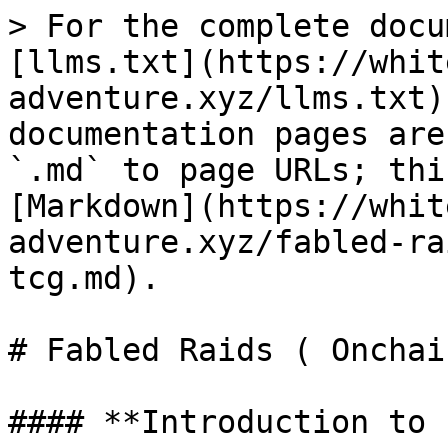
> For the complete docu
[llms.txt](https://whit
adventure.xyz/llms.txt)
documentation pages are
`.md` to page URLs; thi
[Markdown](https://whit
adventure.xyz/fabled-ra
tcg.md).

# Fabled Raids ( Onchai
#### **Introduction to 