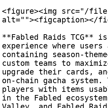
<figure><img src="/file
alt=""><figcaption></fi
**Fabled Raids TCG** is
experience where users 
containing season-theme
custom teams to maximiz
upgrade their cards, an
on-chain gacha system. 
players with items usab
in the Fabled ecosystem
Valley, and Fabled Raids