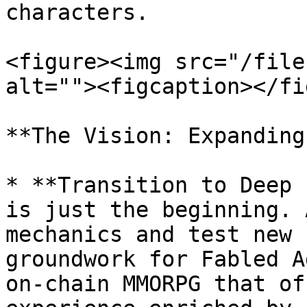
characters.

<figure><img src="/file
alt=""><figcaption></fi
**The Vision: Expanding
* **Transition to Deep 
is just the beginning. 
mechanics and test new 
groundwork for Fabled A
on-chain MMORPG that of