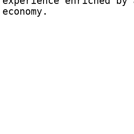
experience enriched by 