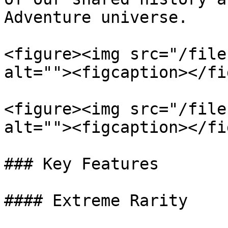
Adventure universe.

<figure><img src="/file
alt=""><figcaption></fi
<figure><img src="/file
alt=""><figcaption></fi
### Key Features

#### Extreme Rarity
