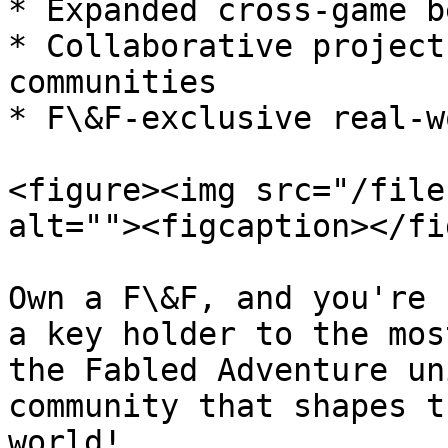
* Expanded cross-game b
* Collaborative project
communities

* F\&F-exclusive real-w
<figure><img src="/file
alt=""><figcaption></fi
Own a F\&F, and you're 
a key holder to the mos
the Fabled Adventure un
community that shapes t
world!
