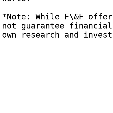
*Note: While F\&F offer
not guarantee financial