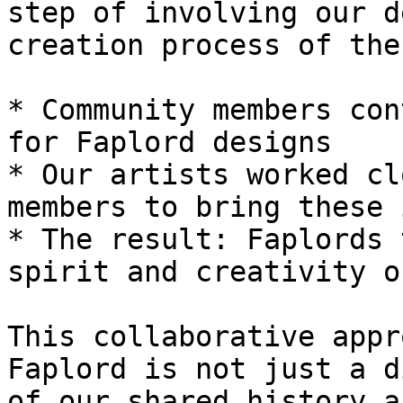
step of involving our d
creation process of the
* Community members con
for Faplord designs

* Our artists worked cl
members to bring these 
* The result: Faplords 
spirit and creativity o
This collaborative appr
Faplord is not just a d
of our shared history a