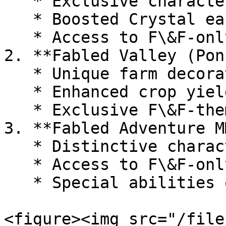
   * Exclusive character skins

   * Boosted Crystal earning rates

   * Access to F\&F-only raids and events

2. **Fabled Valley (Pon
   * Unique farm decorations and structures

   * Enhanced crop yields and resource generation

   * Exclusive F\&F-themed crops and animals

3. **Fabled Adventure M
   * Distinctive character appearances

   * Access to F\&F-only quests and dungeons

   * Special abilities or stat boosts

<figure><img src="/file