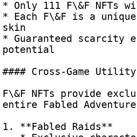
* Only 111 F\&F NFTs wi
* Each F\&F is a unique
skin

* Guaranteed scarcity e
potential

#### Cross-Game Utility

F\&F NFTs provide exclu
entire Fabled Adventure
1. **Fabled Raids**
