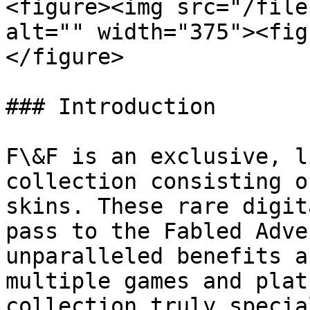
<figure><img src="/file
alt="" width="375"><fig
</figure>

### Introduction

F\&F is an exclusive, l
collection consisting o
skins. These rare digit
pass to the Fabled Adve
unparalleled benefits a
multiple games and plat
collection truly specia