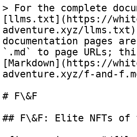
> For the complete docu
[llms.txt](https://whit
adventure.xyz/llms.txt)
documentation pages are
`.md` to page URLs; thi
[Markdown](https://whit
adventure.xyz/f-and-f.md
# F\&F

## F\&F: Elite NFTs of 