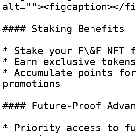
alt=""><figcaption></fi
#### Staking Benefits

* Stake your F\&F NFT f
* Earn exclusive tokens
* Accumulate points for
promotions

#### Future-Proof Advan
* Priority access to fu