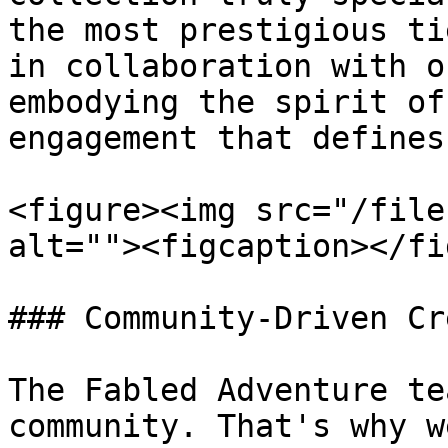
the most prestigious ti
in collaboration with o
embodying the spirit of
engagement that defines
<figure><img src="/file
alt=""><figcaption></fi
### Community-Driven Cr
The Fabled Adventure te
community. That's why w