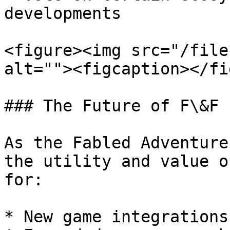
developments

<figure><img src="/file
alt=""><figcaption></fi
### The Future of F\&F

As the Fabled Adventure
the utility and value o
for:

* New game integrations
