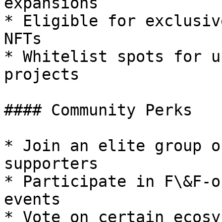
expansions

* Eligible for exclusiv
NFTs

* Whitelist spots for u
projects

#### Community Perks

* Join an elite group o
supporters

* Participate in F\&F-o
events

* Vote on certain ecosy